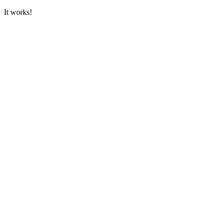
It works!