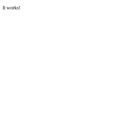
It works!